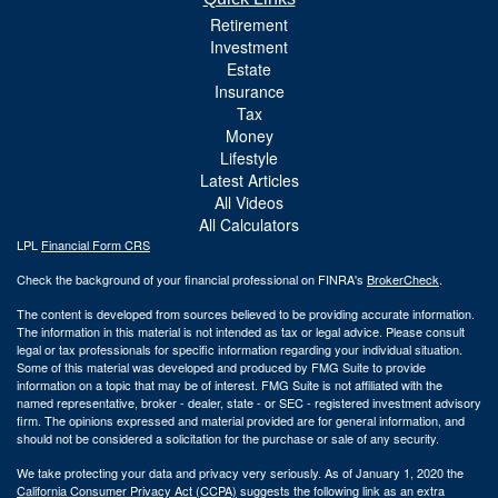
Retirement
Investment
Estate
Insurance
Tax
Money
Lifestyle
Latest Articles
All Videos
All Calculators
LPL
Financial Form CRS
Check the background of your financial professional on FINRA's
BrokerCheck
.
The content is developed from sources believed to be providing accurate information.
The information in this material is not intended as tax or legal advice. Please consult
legal or tax professionals for specific information regarding your individual situation.
Some of this material was developed and produced by FMG Suite to provide
information on a topic that may be of interest. FMG Suite is not affiliated with the
named representative, broker - dealer, state - or SEC - registered investment advisory
firm. The opinions expressed and material provided are for general information, and
should not be considered a solicitation for the purchase or sale of any security.
We take protecting your data and privacy very seriously. As of January 1, 2020 the
California Consumer Privacy Act (CCPA)
suggests the following link as an extra