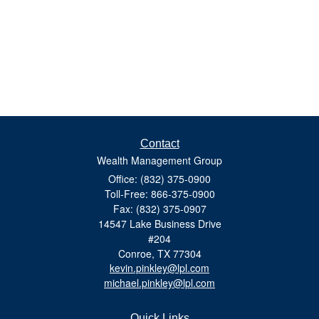
Contact
Wealth Management Group
Office: (832) 375-0900
Toll-Free: 866-375-0900
Fax: (832) 375-0907
14547 Lake Business Drive
#204
Conroe,
TX
77304
kevin.pinkley@lpl.com
michael.pinkley@lpl.com
Quick Links