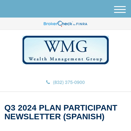
M
e
n
u
(832) 375-0900
Q3 2024 PLAN PARTICIPANT
NEWSLETTER (SPANISH)