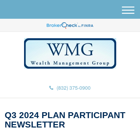
M
e
n
u
(832) 375-0900
Q3 2024 PLAN PARTICIPANT
NEWSLETTER