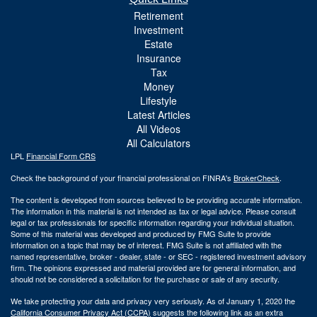
Retirement
Investment
Estate
Insurance
Tax
Money
Lifestyle
Latest Articles
All Videos
All Calculators
LPL
Financial Form CRS
Check the background of your financial professional on FINRA's
BrokerCheck
.
The content is developed from sources believed to be providing accurate information.
The information in this material is not intended as tax or legal advice. Please consult
legal or tax professionals for specific information regarding your individual situation.
Some of this material was developed and produced by FMG Suite to provide
information on a topic that may be of interest. FMG Suite is not affiliated with the
named representative, broker - dealer, state - or SEC - registered investment advisory
firm. The opinions expressed and material provided are for general information, and
should not be considered a solicitation for the purchase or sale of any security.
We take protecting your data and privacy very seriously. As of January 1, 2020 the
California Consumer Privacy Act (CCPA)
suggests the following link as an extra