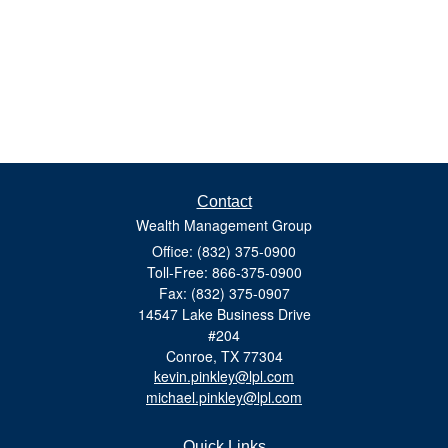
Contact
Wealth Management Group
Office: (832) 375-0900
Toll-Free: 866-375-0900
Fax: (832) 375-0907
14547 Lake Business Drive
#204
Conroe,
TX
77304
kevin.pinkley@lpl.com
michael.pinkley@lpl.com
Quick Links