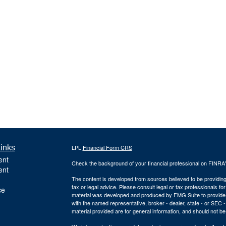
inks
LPL
Financial Form CRS
ent
Check the background of your financial professional on FINRA
ent
The content is developed from sources believed to be providing a
tax or legal advice. Please consult legal or tax professionals for
ce
material was developed and produced by FMG Suite to provide inf
with the named representative, broker - dealer, state - or SEC
material provided are for general information, and should not be 