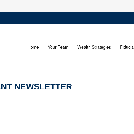
Home
Your Team
Wealth Strategies
Fiducia
PANT NEWSLETTER