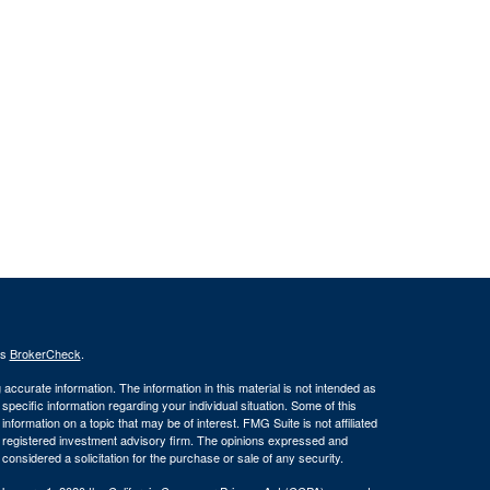
's
BrokerCheck
.
ccurate information. The information in this material is not intended as
 specific information regarding your individual situation. Some of this
ormation on a topic that may be of interest. FMG Suite is not affiliated
 - registered investment advisory firm. The opinions expressed and
considered a solicitation for the purchase or sale of any security.