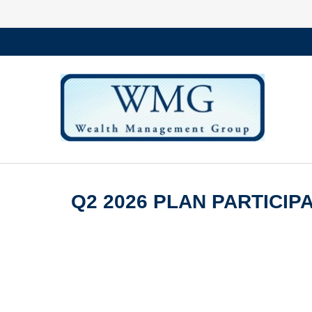
Q2 2026 PLAN PARTICI