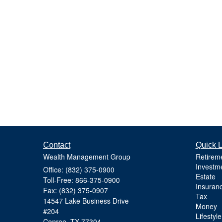
Contact
Quick L
Wealth Management Group
Retirem
Investm
Office: (832) 375-0900
Estate
Toll-Free: 866-375-0900
Insuran
Fax: (832) 375-0907
Tax
14547 Lake Business Drive
Money
#204
Lifestyle
Conroe,
TX
77304