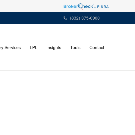
(832) 375-0900
ry Services
LPL
Insights
Tools
Contact