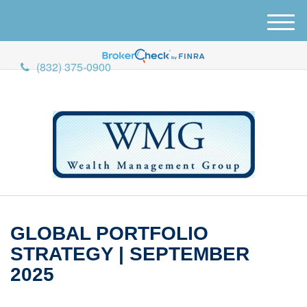
M
e
n
(832) 375-0900
u
GLOBAL PORTFOLIO
STRATEGY | SEPTEMBER
2025