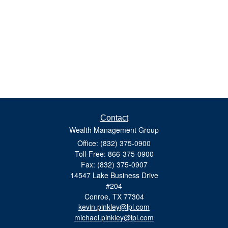
Contact
Wealth Management Group
Office: (832) 375-0900
Toll-Free: 866-375-0900
Fax: (832) 375-0907
14547 Lake Business Drive
#204
Conroe,
TX
77304
kevin.pinkley@lpl.com
michael.pinkley@lpl.com