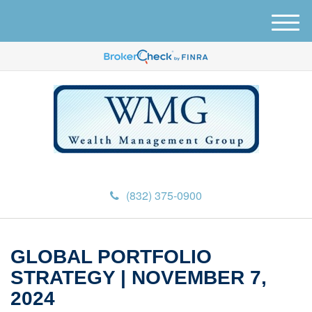
M
e
n
u
(832) 375-0900
GLOBAL PORTFOLIO
STRATEGY | NOVEMBER 7,
2024