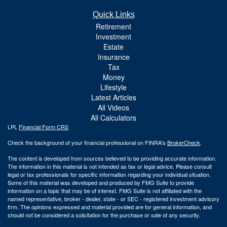
Quick Links
Retirement
Investment
Estate
Insurance
Tax
Money
Lifestyle
Latest Articles
All Videos
All Calculators
LPL
Financial Form CRS
Check the background of your financial professional on FINRA's
BrokerCheck
.
The content is developed from sources believed to be providing accurate information.
The information in this material is not intended as tax or legal advice. Please consult
legal or tax professionals for specific information regarding your individual situation.
Some of this material was developed and produced by FMG Suite to provide
information on a topic that may be of interest. FMG Suite is not affiliated with the
named representative, broker - dealer, state - or SEC - registered investment advisory
firm. The opinions expressed and material provided are for general information, and
should not be considered a solicitation for the purchase or sale of any security.