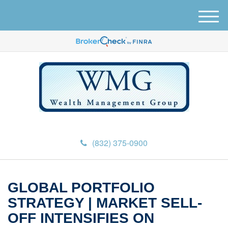
M
e
n
u
(832) 375-0900
GLOBAL PORTFOLIO
STRATEGY | MARKET SELL-
OFF INTENSIFIES ON