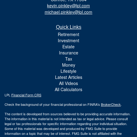
kevin.pinkley@lpl.com
michael.pinkley@lpl.com
Quick Links
Retirement
Investment
Estate
Insurance
Tax
Money
Lifestyle
Latest Articles
All Videos
All Calculators
LPL
Financial Form CRS
Check the background of your financial professional on FINRA's
BrokerCheck
.
The content is developed from sources believed to be providing accurate information.
The information in this material is not intended as tax or legal advice. Please consult
legal or tax professionals for specific information regarding your individual situation.
Some of this material was developed and produced by FMG Suite to provide
information on a topic that may be of interest. FMG Suite is not affiliated with the