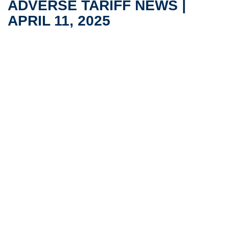
ADVERSE TARIFF NEWS |
APRIL 11, 2025