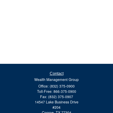
Contact
Wealth Management Group
Office: (832) 375-0900
Toll-Free: 866-375-0900
Fax: (832) 375-0907
14547 Lake Business Drive
#204
Conroe,
TX
77304