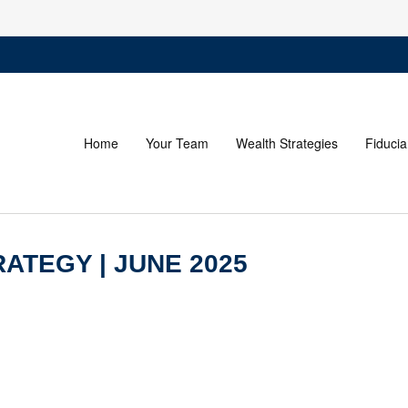
Home
Your Team
Wealth Strategies
Fiducia
ATEGY | JUNE 2025