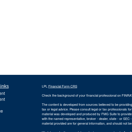
inks
LPL
Financial Form CRS
ent
Check the background of your financial professional on FINRA
ent
The content is developed from sources believed to be providing a
tax or legal advice. Please consult legal or tax professionals for
ce
material was developed and produced by FMG Suite to provide inf
with the named representative, broker - dealer, state - or SEC
material provided are for general information, and should not be 