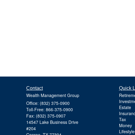
Contact
Quick L
Wealth Management Group
Retirem
Investm
Office: (832) 375-0900
Estate
Toll-Free: 866-375-0900
Insuran
Fax: (832) 375-0907
Tax
14547 Lake Business Drive
Money
#204
Lifestyle
Conroe,
TX
77304