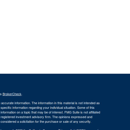
's
BrokerCheck
.
ccurate information. The information in this material is not intended as
 specific information regarding your individual situation. Some of this
ormation on a topic that may be of interest. FMG Suite is not affiliated
 - registered investment advisory firm. The opinions expressed and
considered a solicitation for the purchase or sale of any security.