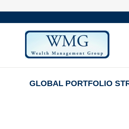
GLOBAL PORTFOLIO STR