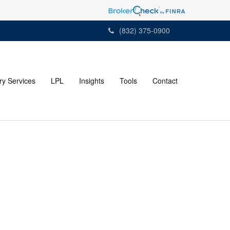
(832) 375-0900
ry Services
LPL
Insights
Tools
Contact