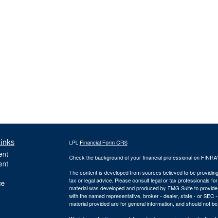
inks
LPL
Financial Form CRS
ent
Check the background of your financial professional on FINRA
ent
The content is developed from sources believed to be providing a
tax or legal advice. Please consult legal or tax professionals for
ce
material was developed and produced by FMG Suite to provide inf
with the named representative, broker - dealer, state - or SEC
material provided are for general information, and should not be 