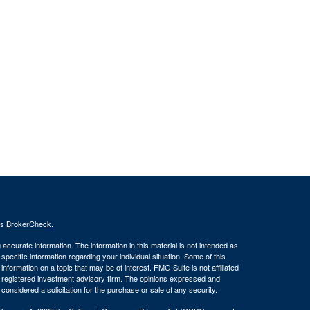
's
BrokerCheck
.
ccurate information. The information in this material is not intended as
 specific information regarding your individual situation. Some of this
ormation on a topic that may be of interest. FMG Suite is not affiliated
 - registered investment advisory firm. The opinions expressed and
considered a solicitation for the purchase or sale of any security.