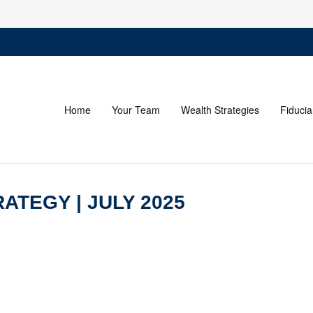
Home
Your Team
Wealth Strategies
Fiducia
ATEGY | JULY 2025