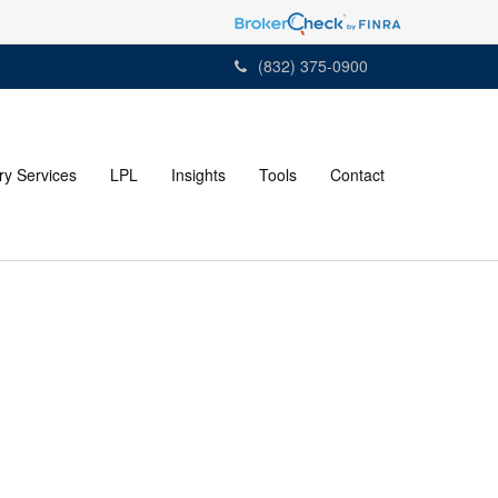
(832) 375-0900
ry Services
LPL
Insights
Tools
Contact