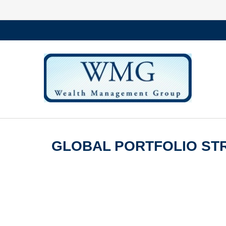
GLOBAL PORTFOLIO STR