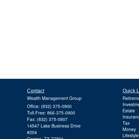
Contact
Quick L
Wealth Management Group
Retirem
Investm
Office: (832) 375-0900
Estate
Toll-Free: 866-375-0900
Insuran
Fax: (832) 375-0907
Tax
14547 Lake Business Drive
Money
#204
Lifestyle
Conroe,
TX
77304