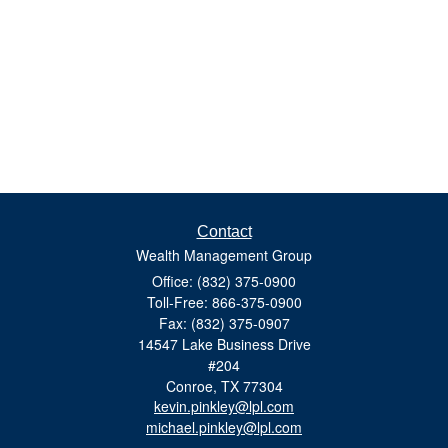
Contact
Wealth Management Group
Office: (832) 375-0900
Toll-Free: 866-375-0900
Fax: (832) 375-0907
14547 Lake Business Drive
#204
Conroe,
TX
77304
kevin.pinkley@lpl.com
michael.pinkley@lpl.com