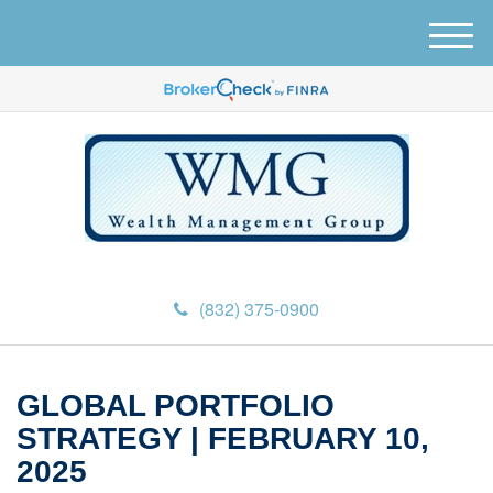
M
e
n
u
(832) 375-0900
GLOBAL PORTFOLIO
STRATEGY | FEBRUARY 10,
2025