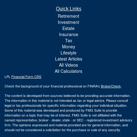
Quick Links
Retirement
Investment
Estate
Insurance
Tax
Money
Lifestyle
Latest Articles
All Videos
All Calculators
LPL
Financial Form CRS
Check the background of your financial professional on FINRA's
BrokerCheck
.
The content is developed from sources believed to be providing accurate information.
The information in this material is not intended as tax or legal advice. Please consult
legal or tax professionals for specific information regarding your individual situation.
Some of this material was developed and produced by FMG Suite to provide
information on a topic that may be of interest. FMG Suite is not affiliated with the
named representative, broker - dealer, state - or SEC - registered investment advisory
firm. The opinions expressed and material provided are for general information, and
should not be considered a solicitation for the purchase or sale of any security.